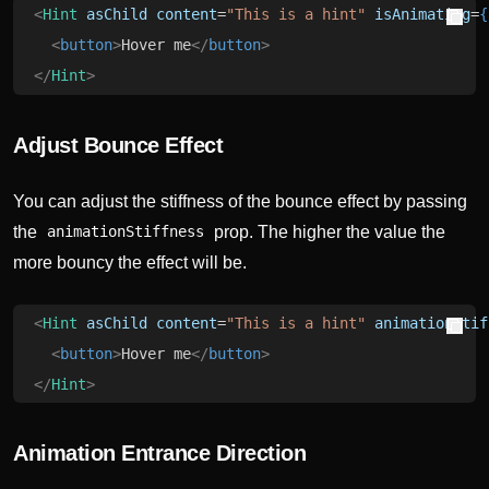
<
Hint
 asChild
 content
=
"This is a hint"
 isAnimating
=
{
  <
button
>
Hover me
</
button
>
</
Hint
>
Adjust Bounce Effect
You can adjust the stiffness of the bounce effect by passing
the
prop. The higher the value the
animationStiffness
more bouncy the effect will be.
<
Hint
 asChild
 content
=
"This is a hint"
 animationStif
  <
button
>
Hover me
</
button
>
</
Hint
>
Animation Entrance Direction