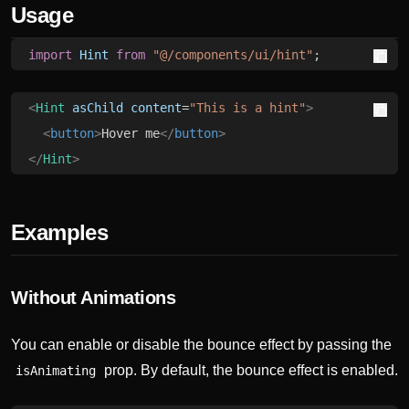
Usage
import
 Hint
 from
 "@/components/ui/hint"
;
<
Hint
 asChild
 content
=
"This is a hint"
>
  <
button
>
Hover me
</
button
>
</
Hint
>
Examples
Without Animations
You can enable or disable the bounce effect by passing the
prop. By default, the bounce effect is enabled.
isAnimating