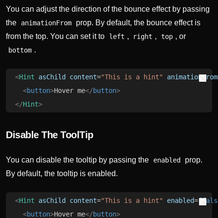
You can adjust the direction of the bounce effect by passing
the
prop. By default, the bounce effect is
animationFrom
from the top. You can set it to
,
,
, or
left
right
top
.
bottom
<
Hint
 asChild
 content
=
"This is a hint"
 animationFrom
  <
button
>
Hover me
</
button
>
</
Hint
>
Disable The ToolTip
You can disable the tooltip by passing the
prop.
enabled
By default, the tooltip is enabled.
<
Hint
 asChild
 content
=
"This is a hint"
 enabled
=
{fals
  <
button
>
Hover me
</
button
>