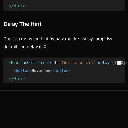
</
Hint
>
Delay The Hint
You can delay the hint by passing the
prop. By
delay
default, the delay is 0.
<
Hint
 asChild
 content
=
"This is a hint"
 delay
=
{
1000
}
>
  <
button
>
Hover me
</
button
>
</
Hint
>