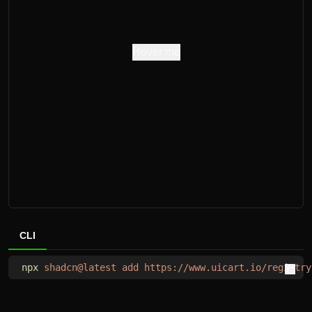
Hover me
CLI
npx
 shadcn@latest
 add
 https://www.uicart.io/registry