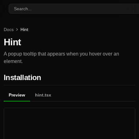
Search...
Docs
Hint
Hint
A popup tooltip that appears when you hover over an
element.
Installation
Preview
hint.tsx