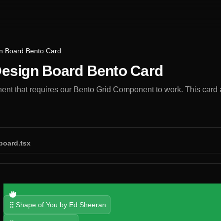
n Board Bento Card
esign Board Bento Card
t that requires our Bento Grid Component to work. This card al
board.tsx
Shape of You by Ed Sheeran