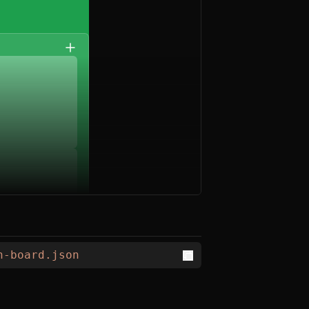
n-board.json