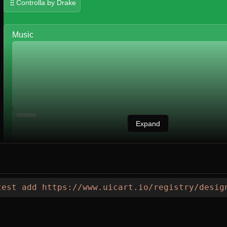
Controlla by Drake
Music
Expand
test
 add
 https://www.uicart.io/registry/desig