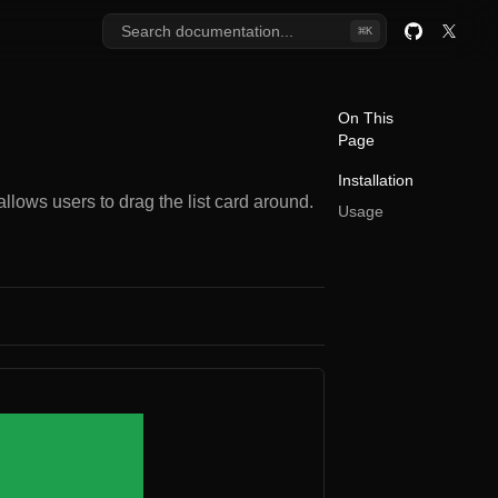
Search documentation...
⌘
K
GitHub
Twitter
On This
Page
Installation
lows users to drag the list card around.
Usage