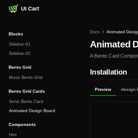
UI Cart
Docs
Animated Desig
Blocks
Animated D
Sidebar-01
Sidebar-02
A Bento Card Componen
Bento Grid
Installation
Music Bento Grid
Preview
design-
Bento Grid Cards
Sonic Bento Card
Animated Design Board
Components
Hint