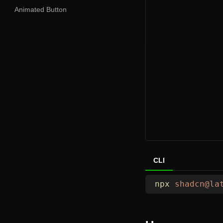
Animated Button
CLI
npx
 shadcn@la